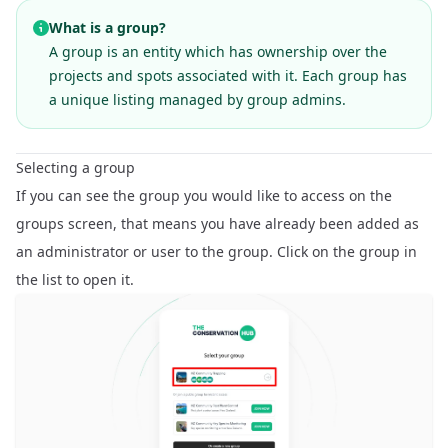
What is a group?
A group is an entity which has ownership over the
projects and spots associated with it. Each group has
a unique listing managed by group admins.
Selecting a group
If you can see the group you would like to access on the
groups screen, that means you have already been added as
an administrator or user to the group. Click on the group in
the list to open it.