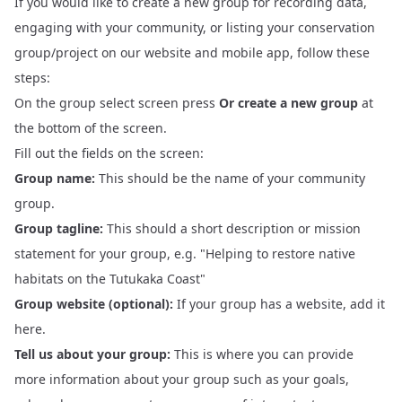
If you would like to create a new group for recording data,
engaging with your community, or listing your conservation
group/project on our website and mobile app, follow these
steps:
On the
group select screen
press
Or create a new group
at
the bottom of the screen.
Fill out the fields on the screen:
Group name:
This should be the name of your community
group.
Group tagline:
This should a short description or mission
statement for your group, e.g. "Helping to restore native
habitats on the Tutukaka Coast"
Group website (optional):
If your group has a website, add it
here.
Tell us about your group:
This is where you can provide
more information about your group such as your goals,