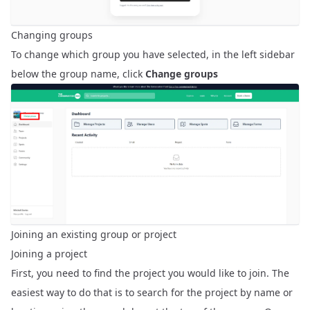
Changing groups
To change which group you have selected, in the left sidebar
below the group name, click
Change groups
Joining an existing group or project
Joining a project
First, you need to find the project you would like to join. The
easiest way to do that is to search for the project by name or