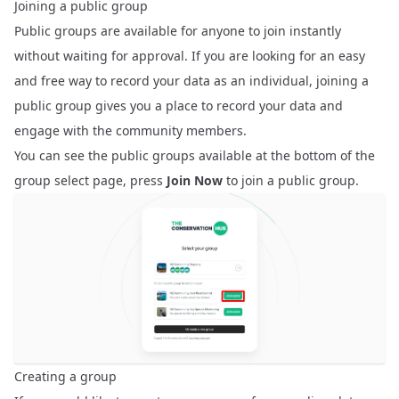
Joining a public group
Public groups are available for anyone to join instantly
without waiting for approval. If you are looking for an easy
and free way to record your data as an individual, joining a
public group gives you a place to record your data and
engage with the community members.
You can see the public groups available at the bottom of the
group select page, press
Join Now
to join a public group.
Creating a group