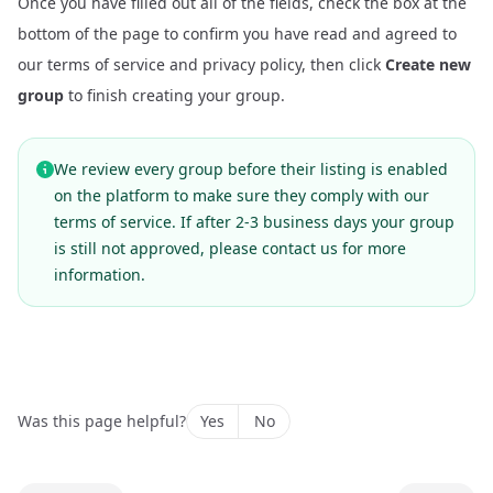
Once you have filled out all of the fields, check the box at the
bottom of the page to confirm you have read and agreed to
our terms of service and privacy policy, then click
Create new
group
to finish creating your group.
We review every group before their listing is enabled
on the platform to make sure they comply with our
terms of service. If after 2-3 business days your group
is still not approved, please
contact us
for more
information.
Was this page helpful?
Yes
No