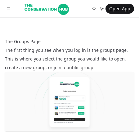
Open App
The Groups Page
The first thing you see when you log in is the groups page.
This is where you select the group you would like to open,
create a new group, or join a public group.