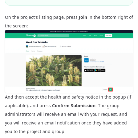
On the project's listing page, press
Join
in the bottom right of
the screen:
And then accept the health and safety notice in the popup (if
applicable), and press
Confirm Submission
. The group
administrators will receive an email with your request, and
you will receive an email notification once they have added
you to the project and group.