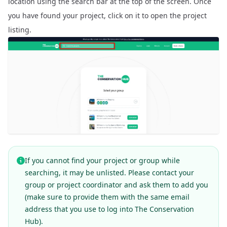
location using the search bar at the top of the screen. Once
you have found your project, click on it to open the project
listing.
If you cannot find your project or group while
searching, it may be unlisted. Please contact your
group or project coordinator and ask them to add you
(make sure to provide them with the same email
address that you use to log into The Conservation
Hub).