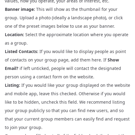
values, how you operate, your areas of interest, etc.
Banner image:
This will show as the thumbnail for your
group. Upload a photo (ideally a landscape photo), or click
one of the preset images below to use as your banner.
Location:
Select the approximate location where you operate
as a group.
Listed Contacts:
If you would like to display people as point
of contacts on your group page, add them here. If
Show
Email?
if left unticked, people will contact the designated
person using a contact form on the website.
Listing:
If you would like your group displayed on the website
and mobile app, leave this checked. Otherwise if you would
like to be hidden, uncheck this field. We recommend listing
your group publicly so that you can find new users, and so
that your current group members can easily find and request
to join your group.