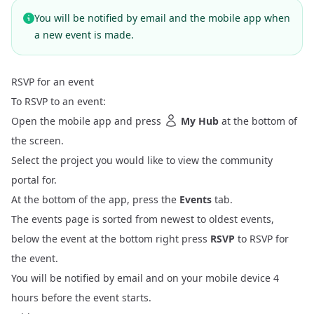
You will be notified by email and the mobile app when
a new event is made.
RSVP for an event
To RSVP to an event:
Open the mobile app and press
My Hub
at the bottom of
the screen.
Select the project you would like to view the community
portal for.
At the bottom of the app, press the
Events
tab.
The events page is sorted from newest to oldest events,
below the event at the bottom right press
RSVP
to RSVP for
the event.
You will be notified by email and on your mobile device 4
hours before the event starts.