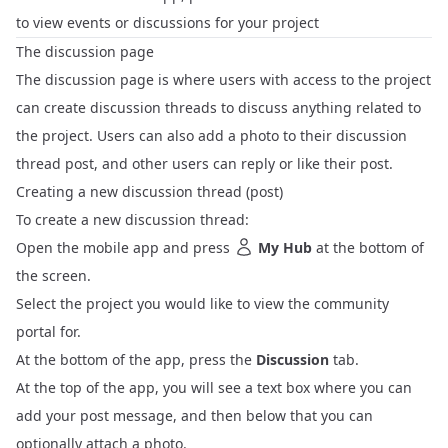
to view events or discussions for your project
The discussion page
The discussion page is where users with access to the project
can create discussion threads to discuss anything related to
the project. Users can also add a photo to their discussion
thread post, and other users can reply or like their post.
Creating a new discussion thread (post)
To create a new discussion thread:
Open the mobile app and press
My Hub
at the bottom of
the screen.
Select the project you would like to view the community
portal for.
At the bottom of the app, press the
Discussion
tab.
At the top of the app, you will see a text box where you can
add your post message, and then below that you can
optionally attach a photo.