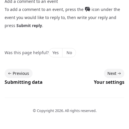
Add a comment to an event
To add a comment to an event, press the
icon under the
event you would like to reply to, then write your reply and
press
Submit reply
.
Was this page helpful?
Yes
No
Previous
Next
Submitting data
Your settings
© Copyright
2026
. All rights reserved.