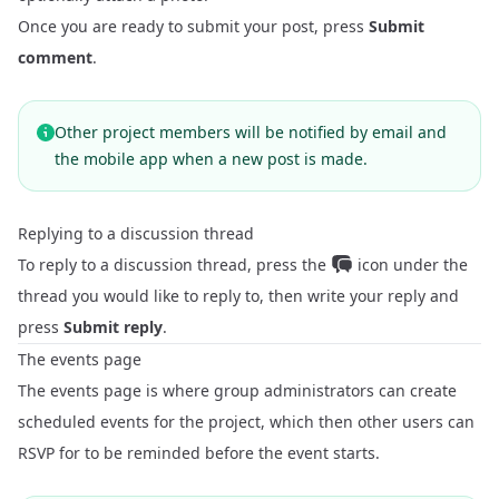
Once you are ready to submit your post, press
Submit
comment
.
Other project members will be notified by email and
the mobile app when a new post is made.
Replying to a discussion thread
To reply to a discussion thread, press the
icon under the
thread you would like to reply to, then write your reply and
press
Submit reply
.
The events page
The events page is where group administrators can create
scheduled events for the project, which then other users can
RSVP for to be reminded before the event starts.