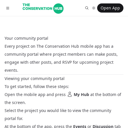
Open App
Your community portal
Every project on The Conservation Hub mobile app has a
community portal where project members can make posts,
engage with other posts, and RSVP for upcoming project
events.
Viewing your community portal
To get started, follow these steps:
Open the mobile app and press
My Hub
at the bottom of
the screen.
Select the project you would like to view the community
portal for.
At the bottom of the app, press the
Events
or
Discussion
tab