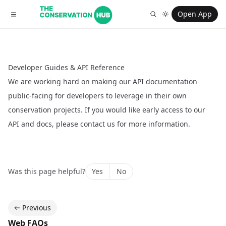
Open App
Developer Guides & API Reference
We are working hard on making our API documentation
public-facing for developers to leverage in their own
conservation projects. If you would like early access to our
API and docs, please
contact us
for more information.
Was this page helpful?
Yes
No
Previous
Web FAQs