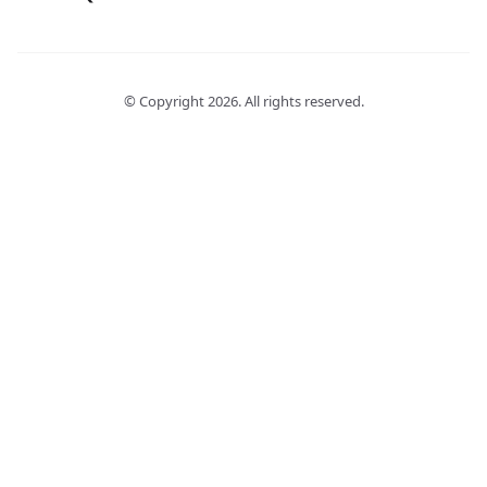
© Copyright
2026
. All rights reserved.